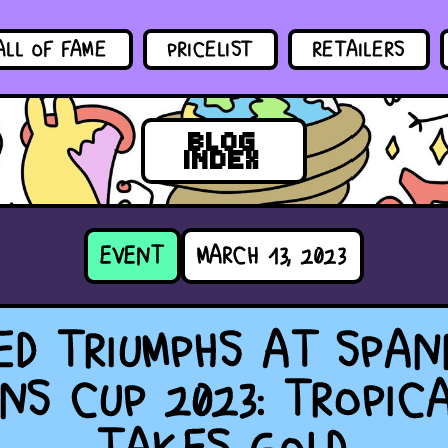
ALL OF FAME
PRICELIST
RETAILERS
BLOG
INDEX
EVENT
MARCH 13, 2023
ED TRIUMPHS AT SPAN
NS CUP 2023: TROPIC