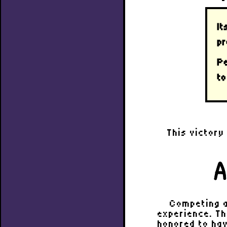
It
pr
Pe
to
This victory
A
Competing a
experience. Th
honored to hav