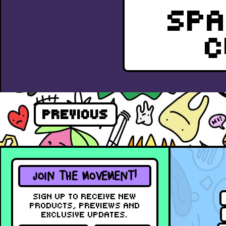
SPA
C
PREVIOUS
JOIN THE MOVEMENT!
SIGN UP TO RECEIVE NEW
PRODUCTS, PREVIEWS AND
EXCLUSIVE UPDATES.