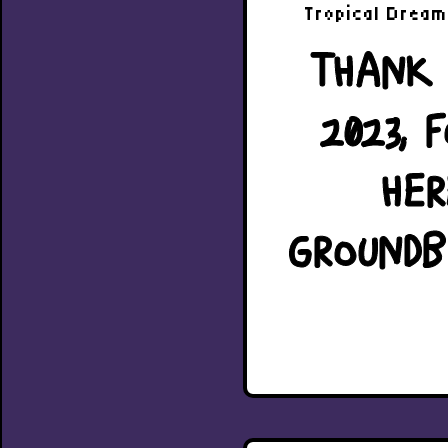
Tropical Dream 
THANK 
2023, 
HER
GROUNDB