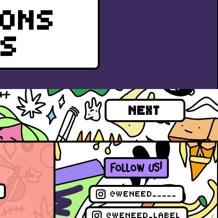
IONS
RS
NEXT
FOLLOW US!
@WENEED_____
@WENEED_LABEL