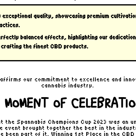
s
exceptional quality
, showcasing premium cultivatio
actices.
rfectly balanced effects
, highlighting our dedicatio
 crafting the finest CBD products.
 affirms our commitment to excellence and inno
cannabis industry.
 MOMENT OF CELEBRATI
t the Spannabis Champions Cup 2023 was an u
e event brought together the best in the indus
e been part of it. Winning 1st Place in the CB