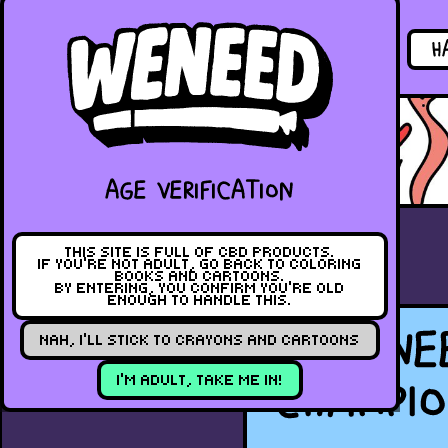
PRODUCTS
H
PREVIOUS
AGE VERIFICATION
THIS SITE IS FULL OF CBD PRODUCTS.
IF YOU’RE NOT ADULT, GO BACK TO COLORING
BOOKS AND CARTOONS.
BY ENTERING, YOU CONFIRM YOU’RE OLD
ENOUGH TO HANDLE THIS.
WENE
NAH, I’LL STICK TO CRAYONS AND CARTOONS
CHAMPIO
I’M ADULT, TAKE ME IN!