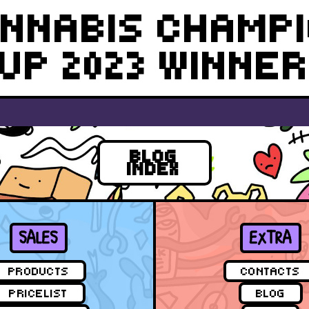
NNABIS CHAMP
UP 2023 WINNE
BLOG
INDEX
SALES
EXTRA
PRODUCTS
CONTACTS
PRICELIST
BLOG