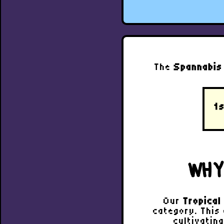
The
Spannabis
1s
WHY
Our
Tropica
category. This
cultivatin