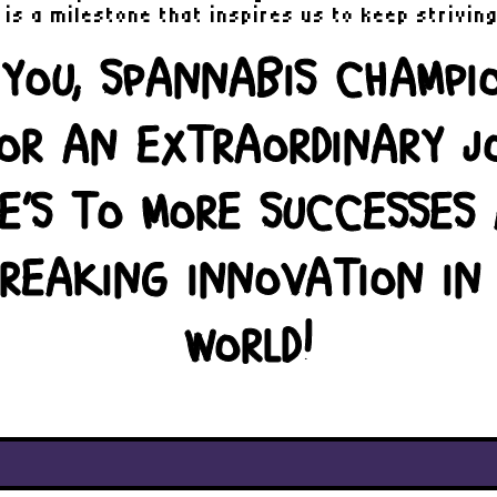
is a milestone that inspires us to keep strivin
YOU, SPANNABIS CHAMPI
FOR AN EXTRAORDINARY J
E’S TO MORE SUCCESSES
REAKING INNOVATION IN
WORLD!