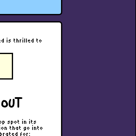
 is thrilled to
 OUT
p spot in its
on that go into
brated for: