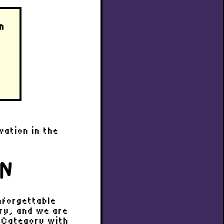
n
n
vation in the
ON
nforgettable
try, and we are
D Category with