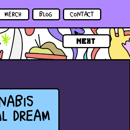
MERCH
BLOG
CONTACT
NEXT
NABIS
AL DREAM