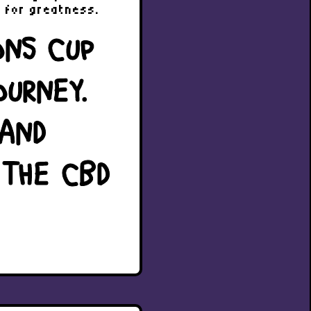
g for greatness.
ONS CUP
OURNEY.
 AND
 THE CBD