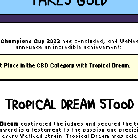
TAKES GOLD
 Champions Cup 2023
has concluded, and WeNeed
announce an incredible achievement:
t Place in the CBD Category
with
Tropical Dream
.
 TROPICAL DREAM STOOD
l Dream
captivated the judges and secured the to
 award is a testament to the passion and precisi
g every WeNeed strain. Tropical Dream was cele