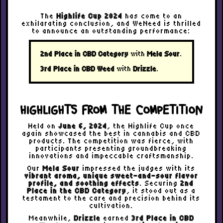
The
Highlife Cup 2024
has come to an
exhilarating conclusion, and WeNeed is thrilled
to announce an outstanding performance:
2nd Place in CBD Category
with
Mela Sour
.
3rd Place in CBD Weed
with
Drizzle
.
HIGHLIGHTS FROM THE COMPETITION
Held on
June 6, 2024
, the Highlife Cup once
again showcased the best in cannabis and CBD
products. The competition was fierce, with
participants presenting groundbreaking
innovations and impeccable craftsmanship.
Our
Mela Sour
impressed the judges with its
vibrant aroma, unique sweet-and-sour flavor
profile, and soothing effects
. Securing
2nd
Place in the CBD Category
, it stood out as a
testament to the care and precision behind its
cultivation.
Meanwhile,
Drizzle
earned
3rd Place in CBD