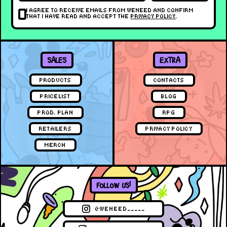
I AGREE TO RECEIVE EMAILS FROM WENEED AND CONFIRM
THAT I HAVE READ AND ACCEPT THE
PRIVACY POLICY
.
SALES
EXTRA
PRODUCTS
CONTACTS
PRICELIST
BLOG
PROD. PLAN
RPG
RETAILERS
PRIVACY POLICY
MERCH
FOLLOW US!
@WENEED_____