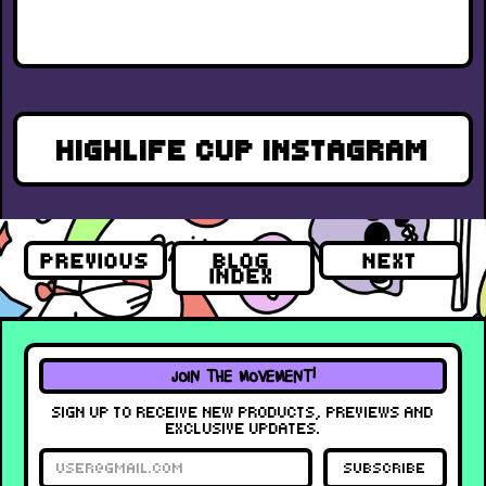
HIGHLIFE CUP INSTAGRAM
PREVIOUS
BLOG
NEXT
INDEX
JOIN THE MOVEMENT!
SIGN UP TO RECEIVE NEW PRODUCTS, PREVIEWS AND
EXCLUSIVE UPDATES.