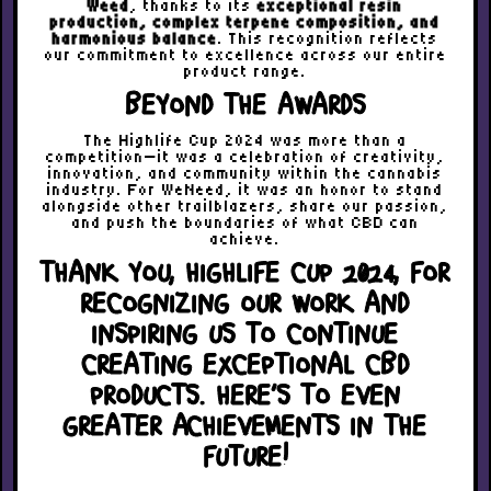
Weed
, thanks to its
exceptional resin
production, complex terpene composition, and
harmonious balance
. This recognition reflects
our commitment to excellence across our entire
product range.
BEYOND THE AWARDS
The Highlife Cup 2024 was more than a
competition—it was a celebration of creativity,
innovation, and community within the cannabis
industry. For WeNeed, it was an honor to stand
alongside other trailblazers, share our passion,
and push the boundaries of what CBD can
achieve.
THANK YOU, HIGHLIFE CUP 2024, FOR
RECOGNIZING OUR WORK AND
INSPIRING US TO CONTINUE
CREATING EXCEPTIONAL CBD
PRODUCTS. HERE’S TO EVEN
GREATER ACHIEVEMENTS IN THE
FUTURE!