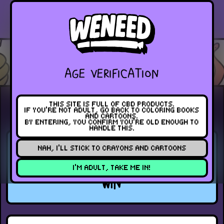
PREVIOUS
BLOG
NEXT
INDEX
AGE VERIFICATION
THIS SITE IS FULL OF CBD PRODUCTS.
EVENT
JUNE 7, 2024
IF YOU’RE NOT ADULT, GO BACK TO COLORING BOOKS
AND CARTOONS.
BY ENTERING, YOU CONFIRM YOU’RE OLD ENOUGH TO
HANDLE THIS.
WENEED CELEBRATES SUCCESS
NAH, I’LL STICK TO CRAYONS AND CARTOONS
AT HIGHLIFE CUP 2024: A DOUBLE
I’M ADULT, TAKE ME IN!
WIN