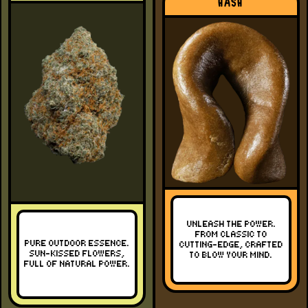
HASH
UNLEASH THE POWER.
FROM CLASSIC TO
PURE OUTDOOR ESSENCE.
CUTTING-EDGE, CRAFTED
SUN-KISSED FLOWERS,
TO BLOW YOUR MIND.
FULL OF NATURAL POWER.